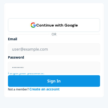
OR
Email
Password
Forgot your password?
Sign In
Create an account
Not a member?