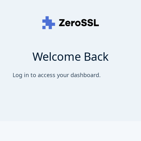
Welcome Back
Log in to access your dashboard.