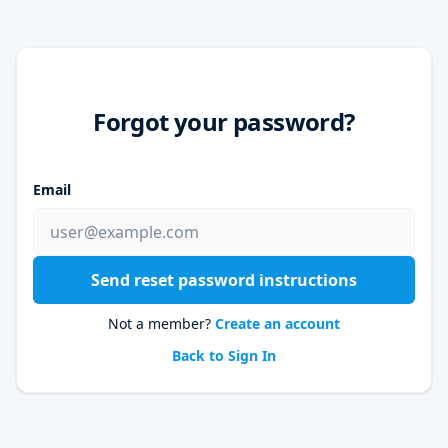
Forgot your password?
Email
Send reset password instructions
Not a member?
Create an account
Back to Sign In