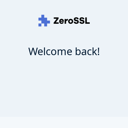
Welcome back!